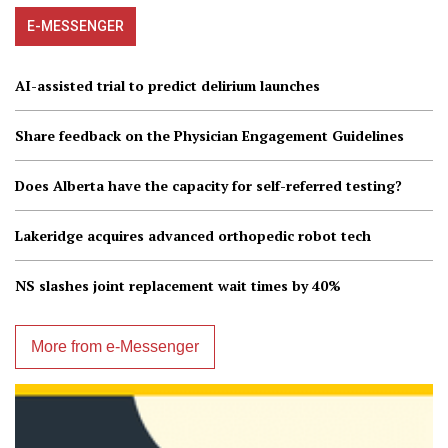
E-MESSENGER
AI-assisted trial to predict delirium launches
Share feedback on the Physician Engagement Guidelines
Does Alberta have the capacity for self-referred testing?
Lakeridge acquires advanced orthopedic robot tech
NS slashes joint replacement wait times by 40%
More from e-Messenger