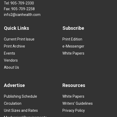
Tel: 905-709-2330
Fax: 905-709-2258
info2@canhealth.com
Quick Links
Subscribe
Current Print Issue
Print Edition
Print Archive
e-Messenger
Events
White Papers
Vendors
About Us
Advertise
Resources
Publishing Schedule
White Papers
Circulation
Writers’ Guidelines
Unit Sizes and Rates
Privacy Policy