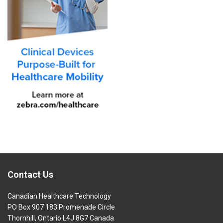
Contact Us
Canadian Healthcare Technology
PO Box 907 183 Promenade Circle
Thornhill, Ontario L4J 8G7 Canada