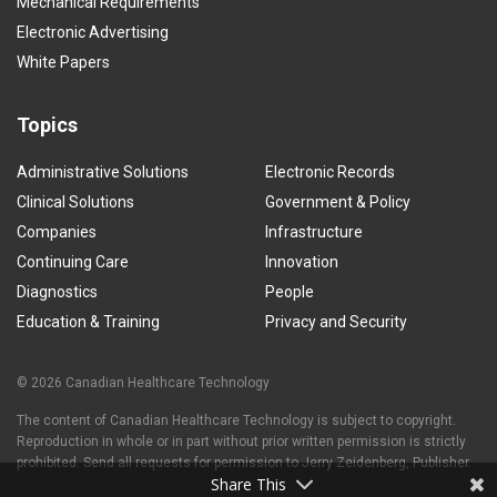
Mechanical Requirements
Electronic Advertising
White Papers
Topics
Administrative Solutions
Electronic Records
Clinical Solutions
Government & Policy
Companies
Infrastructure
Continuing Care
Innovation
Diagnostics
People
Education & Training
Privacy and Security
© 2026 Canadian Healthcare Technology
The content of Canadian Healthcare Technology is subject to copyright.
Reproduction in whole or in part without prior written permission is strictly
prohibited. Send all requests for permission to Jerry Zeidenberg, Publisher.
Share This