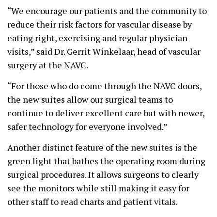
“We encourage our patients and the community to
reduce their risk factors for vascular disease by
eating right, exercising and regular physician
visits,” said Dr. Gerrit Winkelaar, head of vascular
surgery at the NAVC.
“For those who do come through the NAVC doors,
the new suites allow our surgical teams to
continue to deliver excellent care but with newer,
safer technology for everyone involved.”
Another distinct feature of the new suites is the
green light that bathes the operating room during
surgical procedures. It allows surgeons to clearly
see the monitors while still making it easy for
other staff to read charts and patient vitals.