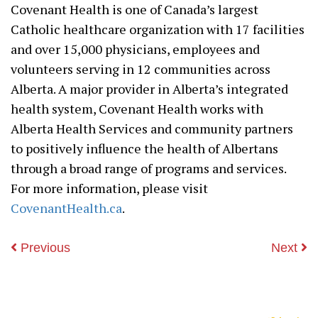
Covenant Health is one of Canada’s largest
Catholic healthcare organization with 17 facilities
and over 15,000 physicians, employees and
volunteers serving in 12 communities across
Alberta. A major provider in Alberta’s integrated
health system, Covenant Health works with
Alberta Health Services and community partners
to positively influence the health of Albertans
through a broad range of programs and services.
For more information, please visit
CovenantHealth.ca
.
Previous
Next