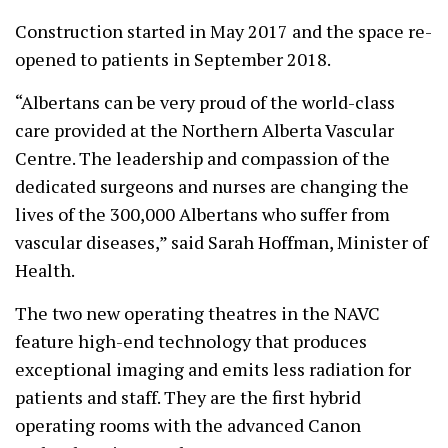
Construction started in May 2017 and the space re-
opened to patients in September 2018.
“Albertans can be very proud of the world-class
care provided at the Northern Alberta Vascular
Centre. The leadership and compassion of the
dedicated surgeons and nurses are changing the
lives of the 300,000 Albertans who suffer from
vascular diseases,” said Sarah Hoffman, Minister of
Health.
The two new operating theatres in the NAVC
feature high-end technology that produces
exceptional imaging and emits less radiation for
patients and staff. They are the first hybrid
operating rooms with the advanced Canon