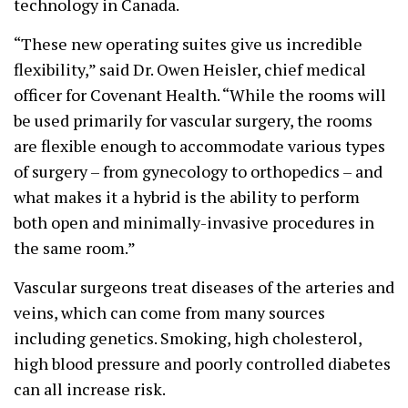
technology in Canada.
“These new operating suites give us incredible
flexibility,” said Dr. Owen Heisler, chief medical
officer for Covenant Health. “While the rooms will
be used primarily for vascular surgery, the rooms
are flexible enough to accommodate various types
of surgery – from gynecology to orthopedics – and
what makes it a hybrid is the ability to perform
both open and minimally-invasive procedures in
the same room.”
Vascular surgeons treat diseases of the arteries and
veins, which can come from many sources
including genetics. Smoking, high cholesterol,
high blood pressure and poorly controlled diabetes
can all increase risk.