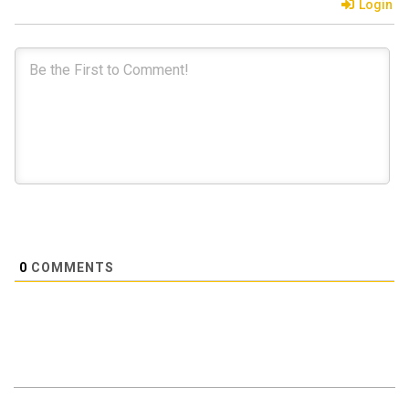
Login
0
COMMENTS