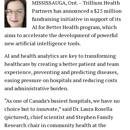
MISSISSAUGA, Ont. – Trillium Health
Partners has announced a $25 million
fundraising initiative in support of its
AI for Better Health program, which
aims to accelerate the development of powerful
new artificial intelligence tools.
AI and health analytics are key to transforming
healthcare by creating a better patient and team
experience, preventing and predicting diseases,
easing pressure on hospitals and reducing costs
and administrative burden.
“As one of Canada’s busiest hospitals, we have no
choice but to innovate,” said Dr. Laura Rosella
(pictured), chief scientist and Stephen Family
Research chair in community health at the