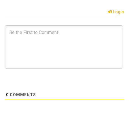
Login
0
COMMENTS