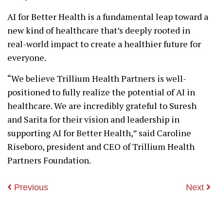
AI for Better Health is a fundamental leap toward a
new kind of healthcare that’s deeply rooted in
real-world impact to create a healthier future for
everyone.
“We believe Trillium Health Partners is well-
positioned to fully realize the potential of AI in
healthcare. We are incredibly grateful to Suresh
and Sarita for their vision and leadership in
supporting AI for Better Health,” said Caroline
Riseboro, president and CEO of Trillium Health
Partners Foundation.
Previous
Next