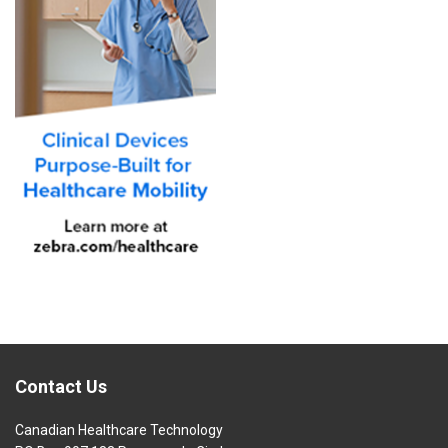
Contact Us
Canadian Healthcare Technology