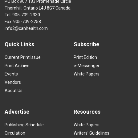
PO Box 907 183 Promenade Circle
Thornhill, Ontario L4J 8G7 Canada
Tel: 905-709-2330
Fax: 905-709-2258
info2@canhealth.com
Quick Links
Subscribe
Current Print Issue
Print Edition
Print Archive
e-Messenger
Events
White Papers
Vendors
About Us
Advertise
Resources
Publishing Schedule
White Papers
Circulation
Writers’ Guidelines