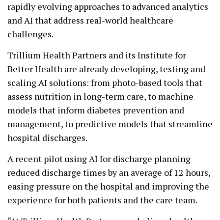
rapidly evolving approaches to advanced analytics
and AI that address real-world healthcare
challenges.
Trillium Health Partners and its Institute for
Better Health are already developing, testing and
scaling AI solutions: from photo-based tools that
assess nutrition in long-term care, to machine
models that inform diabetes prevention and
management, to predictive models that streamline
hospital discharges.
A recent pilot using AI for discharge planning
reduced discharge times by an average of 12 hours,
easing pressure on the hospital and improving the
experience for both patients and the care team.