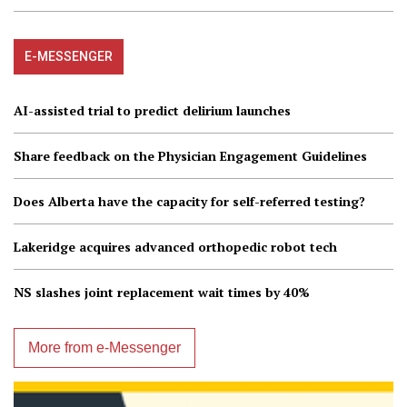
E-MESSENGER
AI-assisted trial to predict delirium launches
Share feedback on the Physician Engagement Guidelines
Does Alberta have the capacity for self-referred testing?
Lakeridge acquires advanced orthopedic robot tech
NS slashes joint replacement wait times by 40%
More from e-Messenger