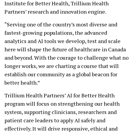
Institute for Better Health, Trillium Health
Partners’ research and innovation engine.
“Serving one of the country’s most diverse and
fastest-growing populations, the advanced
analytics and AI tools we develop, test and scale
here will shape the future of healthcare in Canada
and beyond. With the courage to challenge what no
longer works, we are charting a course that will
establish our community as a global beacon for
better health.”
Trillium Health Partners’ AI for Better Health
program will focus on strengthening our health
system, supporting clinicians, researchers and
patient care leaders to apply AI safely and
effectively. It will drive responsive, ethical and