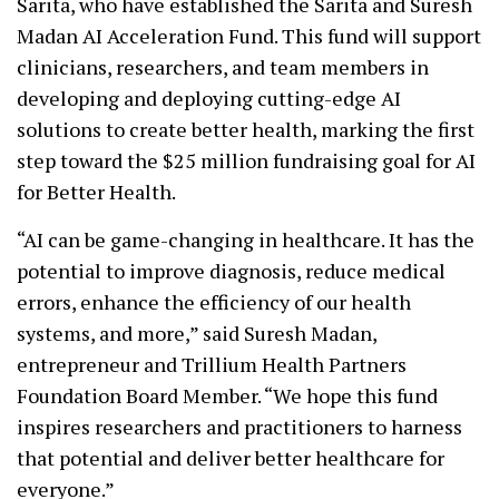
Sarita, who have established the Sarita and Suresh
Madan AI Acceleration Fund. This fund will support
clinicians, researchers, and team members in
developing and deploying cutting-edge AI
solutions to create better health, marking the first
step toward the $25 million fundraising goal for AI
for Better Health.
“AI can be game-changing in healthcare. It has the
potential to improve diagnosis, reduce medical
errors, enhance the efficiency of our health
systems, and more,” said Suresh Madan,
entrepreneur and Trillium Health Partners
Foundation Board Member. “We hope this fund
inspires researchers and practitioners to harness
that potential and deliver better healthcare for
everyone.”