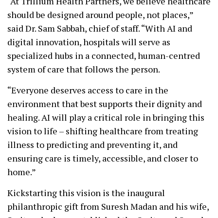
“At Trillium Health Partners, we believe healthcare
should be designed around people, not places,”
said Dr. Sam Sabbah, chief of staff. “With AI and
digital innovation, hospitals will serve as
specialized hubs in a connected, human-centred
system of care that follows the person.
“Everyone deserves access to care in the
environment that best supports their dignity and
healing. AI will play a critical role in bringing this
vision to life – shifting healthcare from treating
illness to predicting and preventing it, and
ensuring care is timely, accessible, and closer to
home.”
Kickstarting this vision is the inaugural
philanthropic gift from Suresh Madan and his wife,