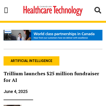
ARTIFICIAL INTELLIGENCE
Trillium launches $25 million fundraiser
for AI
June 4, 2025