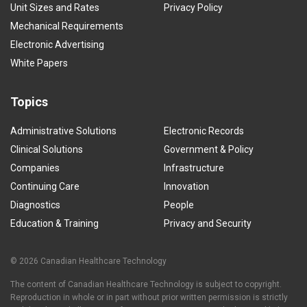
Unit Sizes and Rates
Privacy Policy
Mechanical Requirements
Electronic Advertising
White Papers
Topics
Administrative Solutions
Electronic Records
Clinical Solutions
Government & Policy
Companies
Infrastructure
Continuing Care
Innovation
Diagnostics
People
Education & Training
Privacy and Security
© 2026 Canadian Healthcare Technology
The content of Canadian Healthcare Technology is subject to copyright.
Reproduction in whole or in part without prior written permission is strictly